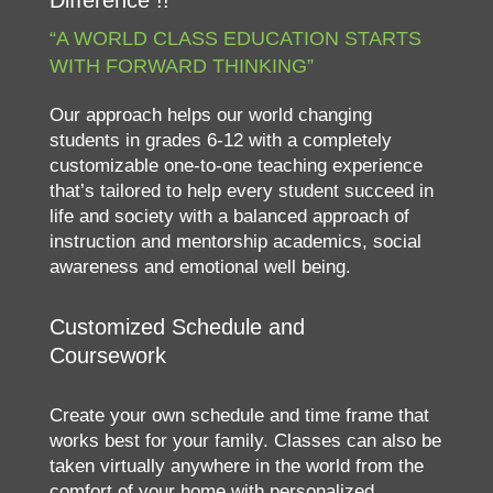
Difference !!
“A WORLD CLASS EDUCATION STARTS
WITH FORWARD THINKING”
Our approach helps our world changing
students in grades 6-12 with a completely
customizable one-to-one teaching experience
that’s tailored to help every student succeed in
life and society with a balanced approach of
instruction and mentorship academics, social
awareness and emotional well being.
Customized Schedule and
Coursework
Create your own schedule and time frame that
works best for your family. Classes can also be
taken virtually anywhere in the world from the
comfort of your home with personalized