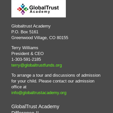
Globaltrust Academy
P.O. Box 5161
Greenwood Village, CO 80155
Terry Williams
President & CEO
1-303-591-2185
terry@globaltrustfunds.org
To arrange a tour and discussions of admission
for your child. Please contact our admission
office at
info@globaltrustacademy.org
GlobalTrust Academy