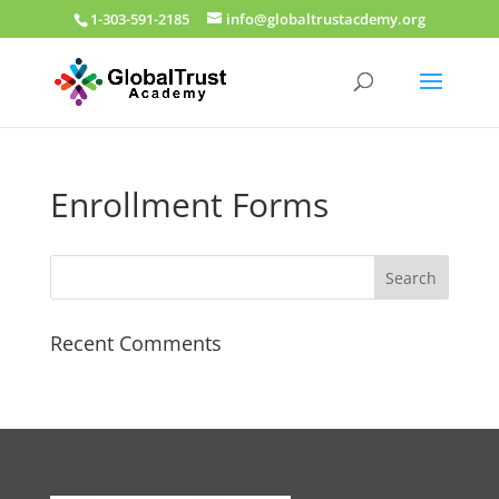
1-303-591-2185
info@globaltrustacdemy.org
Enrollment Forms
Recent Comments